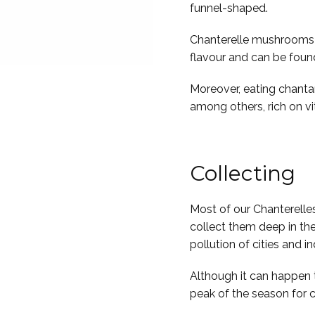
funnel-shaped.
Chanterelle mushrooms ar
flavour and can be foun
Moreover, eating chantare
among others, rich on v
Collecting
Most of our Chanterelle
collect them deep in the
pollution of cities and in
Although it can happen 
peak of the season for c