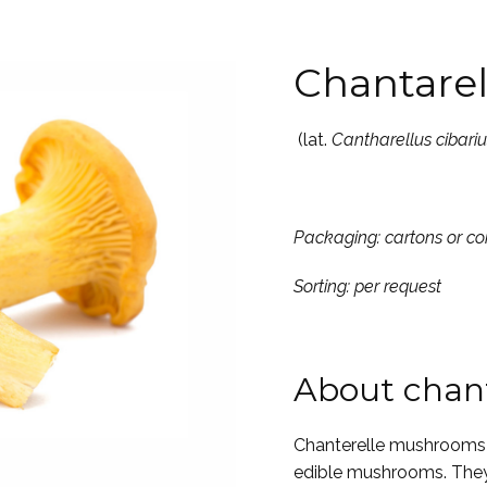
Chantarel
(lat.
Cantharellus cibariu
Packaging: cartons or 
Sorting: per request
About chant
Chanterelle mushrooms 
edible mushrooms. They 