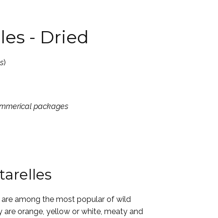
les - Dried
s
)
commerical packages
arelles
are among the most popular of wild
are orange, yellow or white, meaty and