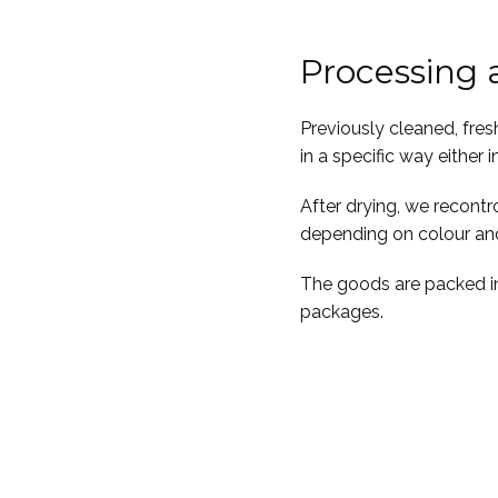
Processing
Previously cleaned, fres
in a specific way either in
After drying, we recont
depending on colour and
The goods are packed in
packages.