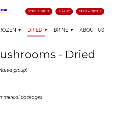
STRELA FRUIT
BIRANO
STRELA GROUP
ROZEN
DRIED
BRINE
ABOUT US
ushrooms - Dried
elated group
)
commerical packages