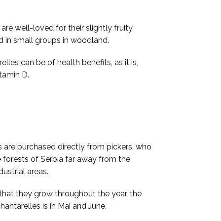
e well-loved for their slightly fruity
d in small groups in woodland.
lles can be of health benefits, as it is,
itamin D.
s are purchased directly from pickers, who
 forests of Serbia far away from the
dustrial areas.
that they grow throughout the year, the
hantarelles is in Mai and June.