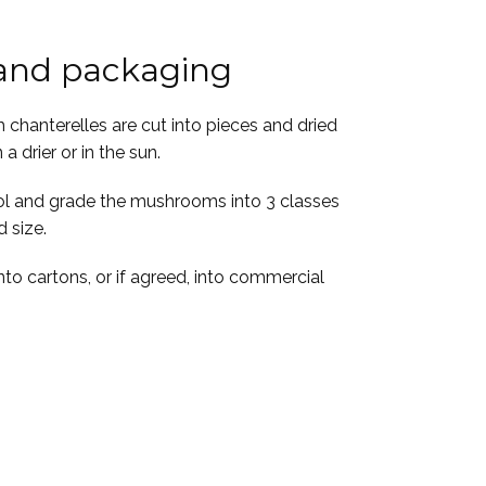
 and packaging
h chanterelles are cut into pieces and dried
 a drier or in the sun.
rol and grade the mushrooms into 3 classes
 size.
to cartons, or if agreed, into commercial