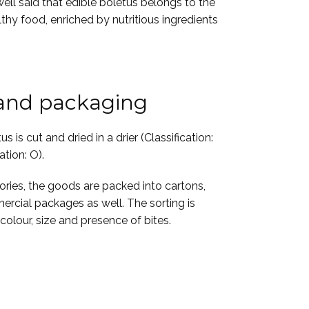
well said that edible boletus belongs to the
lthy food, enriched by nutritious ingredients
 and packaging
s is cut and dried in a drier (Classification:
ation: O).
gories, the goods are packed into cartons,
ercial packages as well. The sorting is
olour, size and presence of bites.