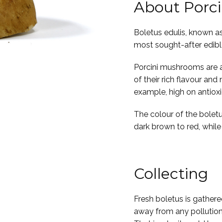
About Porc
Boletus edulis, known as
most sought-after edib
Porcini mushrooms are a 
of their rich flavour and
example, high on antiox
The colour of the boletu
dark brown to red, while i
Collecting
Fresh boletus is gathered
away from any pollution, 