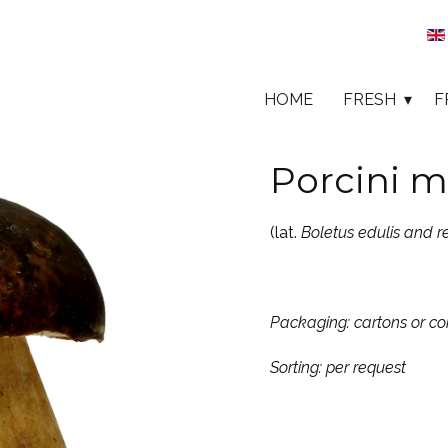
HOME
FRESH
F
Porcini m
(lat.
Boletus edulis and r
Packaging: cartons or 
Sorting: per request