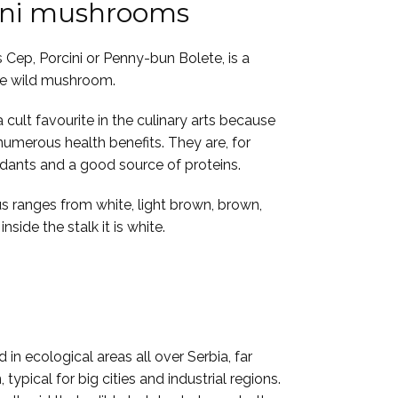
ini mushrooms
 Cep, Porcini or Penny-bun Bolete, is a
le wild mushroom.
cult favourite in the culinary arts because
 numerous health benefits. They are, for
idants and a good source of proteins.
s ranges from white, light brown, brown,
nside the stalk it is white.
 in ecological areas all over Serbia, far
typical for big cities and industrial regions.