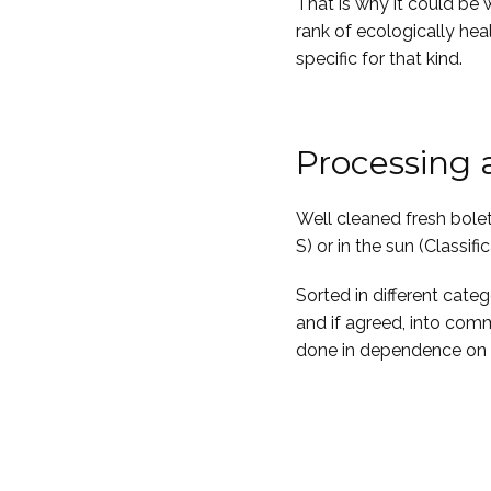
That is why it could be 
rank of ecologically hea
specific for that kind.
Processing
Well cleaned fresh boletu
S) or in the sun (Classific
Sorted in different cate
and if agreed, into comm
done in dependence on c