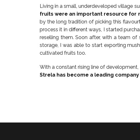
Living in a small, underdeveloped village s
fruits were an important resource for 
by the long tradition of picking this flavour
process it in different ways, I started pur
reselling them. Soon after, with a team 
storage, I was able to start exporting mu
cultivated fruits too.
With a constant rising line of development,
Strela has become a leading company i