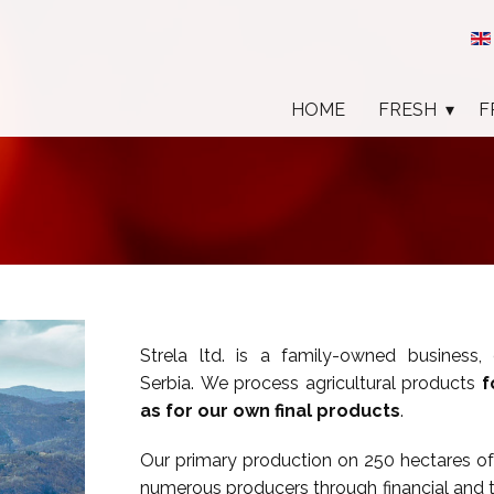
HOME
FRESH
F
Strela ltd. is a family-owned business,
Serbia. We process agricultural products
f
as for our own final products
.
Our primary production on 250 hectares of 
numerous producers through financial and 