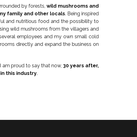
urrounded by forests,
wild mushrooms and
my family and other locals
. Being inspired
ful and nutritious food and the possibility to
chasing wild mushrooms from the villagers and
of several employees and my own small cold
shrooms directly and expand the business on
 I am proud to say that now,
30 years after,
n this industry
.