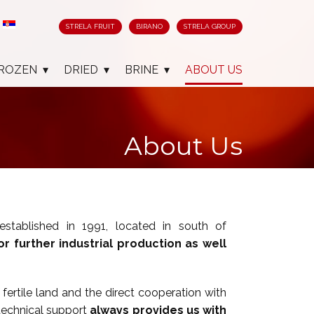
STRELA FRUIT
BIRANO
STRELA GROUP
ROZEN
DRIED
BRINE
ABOUT US
About Us
 established in 1991, located in south of
or further industrial production as well
fertile land and the direct cooperation with
technical support
always provides us with