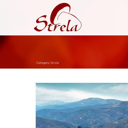
Category:
Strela