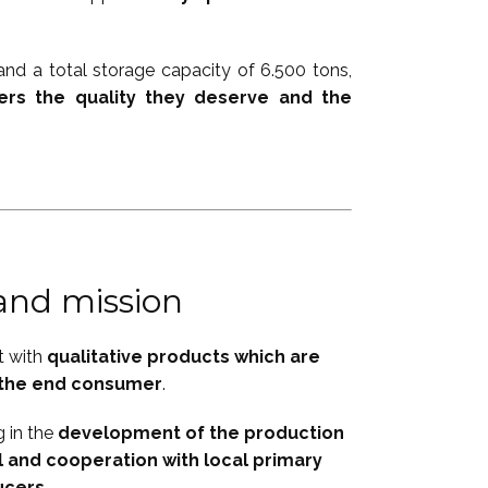
nd a total storage capacity of 6.500 tons,
ers the quality they deserve and the
 and mission
t with
qualitative products which are
r the end consumer
.
g in the
development of the production
 and cooperation with local primary
ucers
.