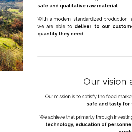
safe and qualitative raw material
.
With a modern, standardized production a
we are able to
deliver to our custom
quantity they need
.
Our vision
Our mission is to satisfy the food marke
safe and tasty fo
We achieve that primarily through investin
technology, education of personnel
prod