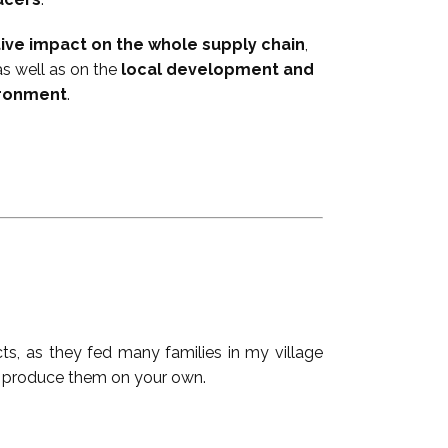
tive impact on the whole supply chain
,
as well as on the
local development and
ironment
.
ucts, as they fed many families in my village
 produce ​them on your own.