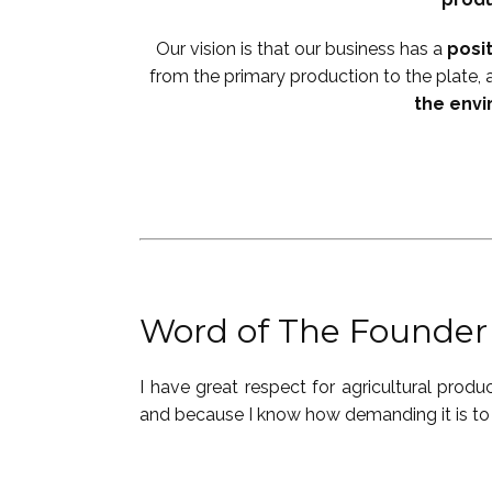
Our vision is that our business has a
posi
from the primary production to the plate, 
the env
Word of The Founder
I have great respect for ​agricultural prod
and because I know how demanding it is to