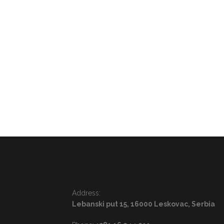
Address:
Lebanski put 15, 16000 Leskovac, Serbia