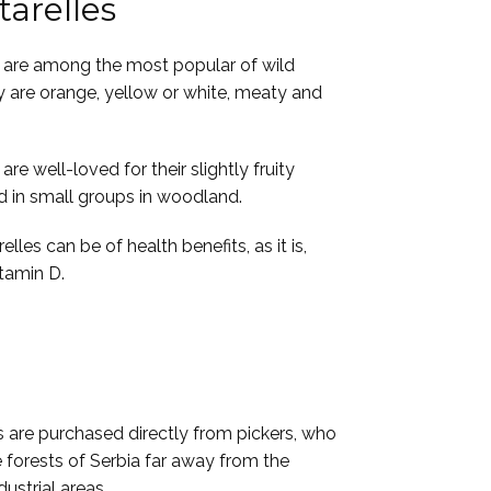
arelles
are among the most popular of wild
are orange, yellow or white, meaty and
e well-loved for their slightly fruity
d in small groups in woodland.
lles can be of health benefits, as it is,
itamin D.
s are purchased directly from pickers, who
 forests of Serbia far away from the
dustrial areas.