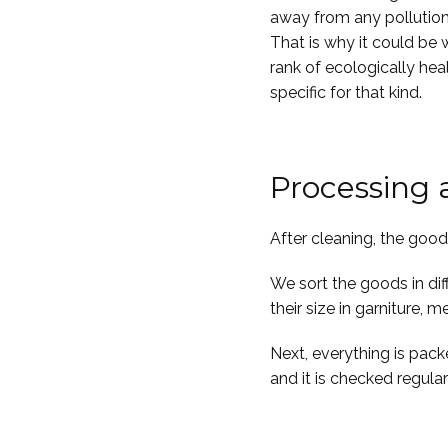
away from any pollution, 
That is why it could be 
rank of ecologically hea
specific for that kind.
Processing
After cleaning, the goo
We sort the goods in dif
their size in garniture,
Next, everything is pack
and it is checked regular