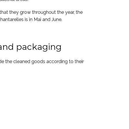
that they grow throughout the year, the
hantarelles is in Mai and June.
 and packaging
de the cleaned goods according to their