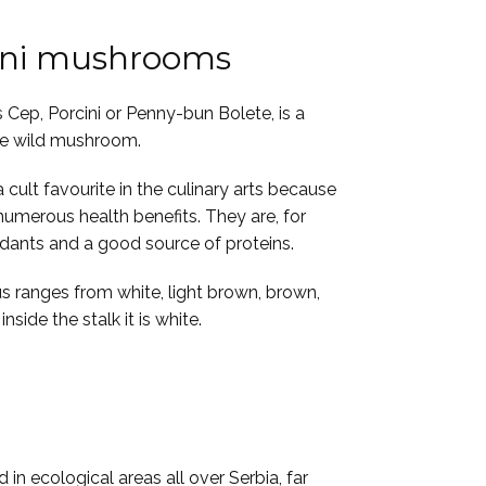
ini mushrooms
 Cep, Porcini or Penny-bun Bolete, is a
le wild mushroom.
cult favourite in the culinary arts because
 numerous health benefits. They are, for
idants and a good source of proteins.
s ranges from white, light brown, brown,
nside the stalk it is white.
 in ecological areas all over Serbia, far