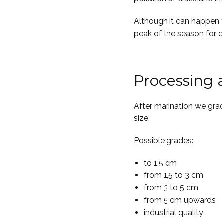
Although it can happen 
peak of the season for c
Processing
After marination we gra
size.
Possible grades:
to 1,5 cm
from 1,5 to 3 cm
from 3 to 5 cm
from 5 cm upwards
industrial quality