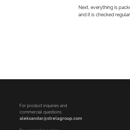
Next, everything is pack
and it is checked regular
For product inquiries and
commercial questions:
aleksandar@strelagroup.com