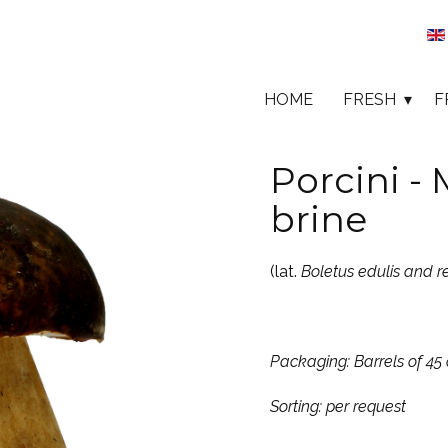
HOME
FRESH
F
Porcini -
brine
(lat.
Boletus edulis and r
Packaging: Barrels of 45 
Sorting: per request