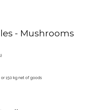
lles - Mushrooms
s
)
5 or 150 kg net of goods