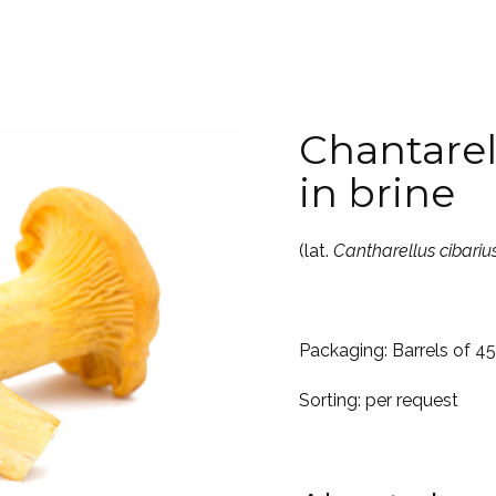
Chantare
in brine
(lat.
Cantharellus cibariu
Packaging: Barrels of 4
Sorting: per request