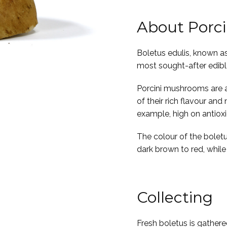
About Porc
Boletus edulis, known as
most sought-after edib
Porcini mushrooms are a 
of their rich flavour and
example, high on antiox
The colour of the boletu
dark brown to red, while i
Collecting
Fresh boletus is gathered