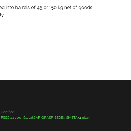
ed into barrels of 45 or 150 kg net of goods
ly.
Certified:
FSSC 22000, GlobalGAP, GRASP, SEDEX SMETA (4 pillar)