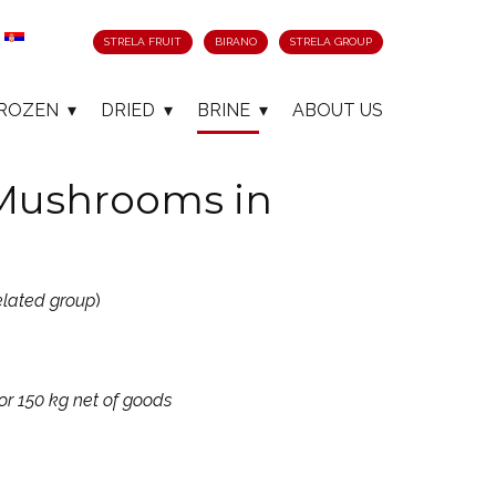
STRELA FRUIT
BIRANO
STRELA GROUP
ROZEN
DRIED
BRINE
ABOUT US
 Mushrooms in
elated group
)
or 150 kg net of goods