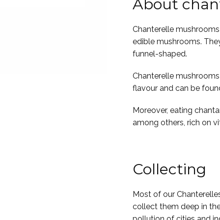
About chant
Chanterelle mushrooms 
edible mushrooms. They 
funnel-shaped.
Chanterelle mushrooms ar
flavour and can be foun
Moreover, eating chantare
among others, rich on v
Collecting
Most of our Chanterelle
collect them deep in the
pollution of cities and in