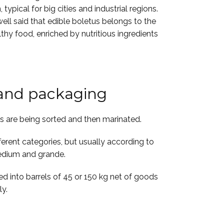
typical for big cities and industrial regions.
well said that edible boletus belongs to the
lthy food, enriched by nutritious ingredients
 and packaging
ds are being sorted and then marinated.
ferent categories, but usually according to
 medium and grande.
ed into barrels of 45 or 150 kg net of goods
ly.